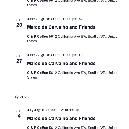
C & P Coffee
5612 California Ave SW, Seattle, WA, United
r
States
r
i
n
June 20 @ 10:30 am
-
12:00 pm
R
g
SAT
e
20
Marco de Carvalho and Friends
c
u
C & P Coffee
5612 California Ave SW, Seattle, WA, United
r
States
r
i
n
June 27 @ 10:30 am
-
12:00 pm
R
g
SAT
e
27
Marco de Carvalho and Friends
c
u
C & P Coffee
5612 California Ave SW, Seattle, WA, United
r
States
r
i
n
g
July 2026
July 4 @ 10:30 am
-
12:00 pm
R
SAT
e
4
Marco de Carvalho and Friends
c
u
C & P Coffee
5612 California Ave SW, Seattle, WA, United
r