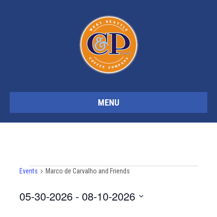
MENU
Events
Events
Marco de Carvalho and Friends
05-30-2026
 - 
08-10-2026
S