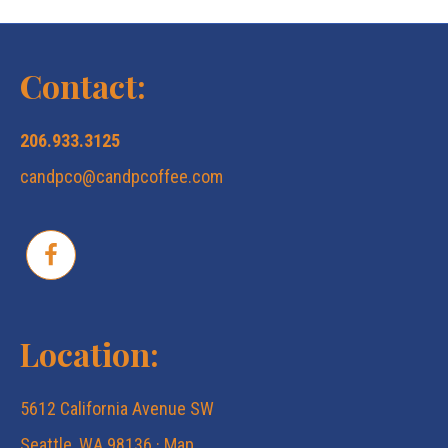
Contact:
206.933.3125
candpco@candpcoffee.com
Location:
5612 California Avenue SW
Seattle, WA 98136 ·
Map