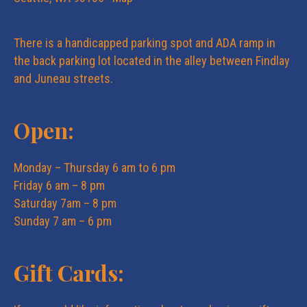
There is a handicapped parking spot and ADA ramp in
the back parking lot located in the alley between Findlay
and Juneau streets.
Open:
Monday – Thursday 6 am to 6 pm
Friday 6 am – 8 pm
Saturday 7am – 8 pm
Sunday 7 am – 6 pm
Gift Cards: