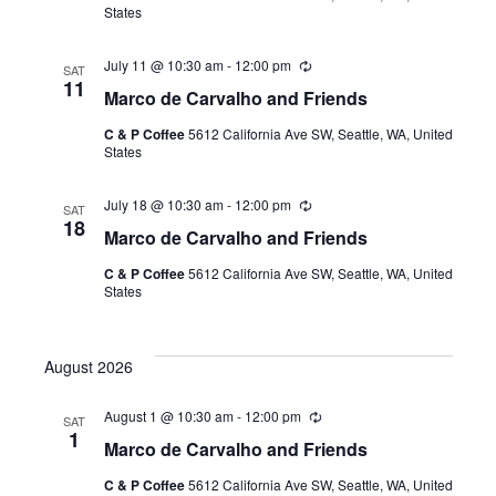
States
r
i
n
July 11 @ 10:30 am
-
12:00 pm
R
g
SAT
e
11
Marco de Carvalho and Friends
c
u
C & P Coffee
5612 California Ave SW, Seattle, WA, United
r
States
r
i
n
July 18 @ 10:30 am
-
12:00 pm
R
g
SAT
e
18
Marco de Carvalho and Friends
c
u
C & P Coffee
5612 California Ave SW, Seattle, WA, United
r
States
r
i
n
g
August 2026
August 1 @ 10:30 am
-
12:00 pm
R
SAT
e
1
Marco de Carvalho and Friends
c
u
C & P Coffee
5612 California Ave SW, Seattle, WA, United
r