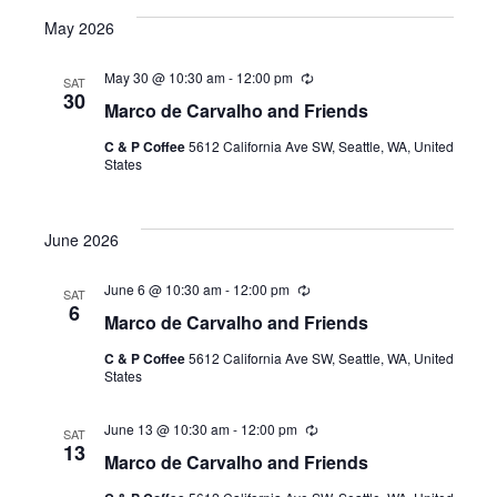
e
May 2026
l
e
May 30 @ 10:30 am
-
12:00 pm
R
SAT
e
c
30
Marco de Carvalho and Friends
c
t
u
C & P Coffee
5612 California Ave SW, Seattle, WA, United
r
d
States
r
a
i
n
t
g
June 2026
e
.
June 6 @ 10:30 am
-
12:00 pm
R
SAT
e
6
Marco de Carvalho and Friends
c
u
C & P Coffee
5612 California Ave SW, Seattle, WA, United
r
States
r
i
n
June 13 @ 10:30 am
-
12:00 pm
R
g
SAT
e
13
Marco de Carvalho and Friends
c
u