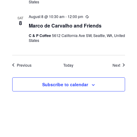
States
r
i
n
August 8 @ 10:30 am
-
12:00 pm
R
g
SAT
e
8
Marco de Carvalho and Friends
c
u
C & P Coffee
5612 California Ave SW, Seattle, WA, United
r
States
r
i
n
g
Events
Events
Previous
Today
Next
Subscribe to calendar