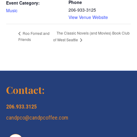
Phone
Event Category:
206-933-3125
Music
View Venue Website
The Classic Novels (and Movies) Book Club
Roo Forrest and
Friends
of West Seattle
Contact:
206.933.3125
candpco@candpcoffee.com