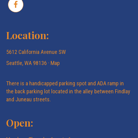
Location:
5612 California Avenue SW
Seattle, WA 98136 ·
Map
There is a handicapped parking spot and ADA ramp in
the back parking lot located in the alley between Findlay
and Juneau streets.
Open: