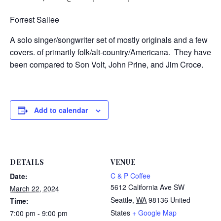
Forrest Sallee
A solo singer/songwriter set of mostly originals and a few
covers. of primarily folk/alt-country/Americana. They have
been compared to Son Volt, John Prine, and Jim Croce.
Add to calendar
DETAILS
VENUE
C & P Coffee
Date:
5612 California Ave SW
March 22, 2024
Seattle
,
WA
98136
United
Time:
States
+ Google Map
7:00 pm - 9:00 pm