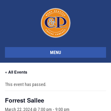
MENU
« All Events
This event has passed.
Forrest Sallee
March 22, 2024 @ 7:00 pm
-
9:00 pm