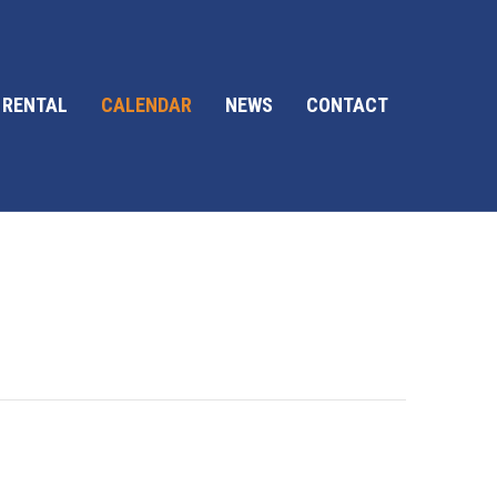
 RENTAL
CALENDAR
NEWS
CONTACT