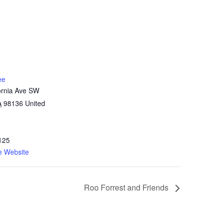
ee
ornia Ave SW
A
98136
United
125
e Website
Roo Forrest and Friends