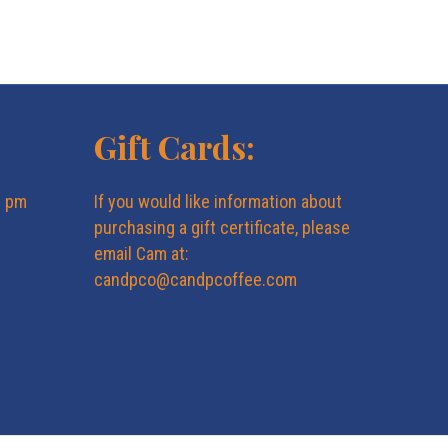
Gift Cards:
6 pm
If you would like information about
purchasing a gift certificate, please
email Cam at:
candpco@candpcoffee.com