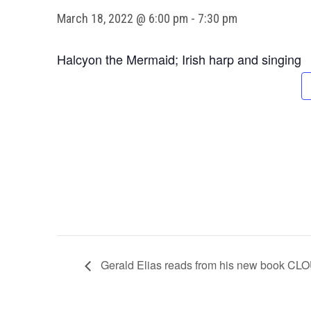
March 18, 2022 @ 6:00 pm
-
7:30 pm
Halcyon the Mermaid; Irish harp and singing
Gerald Elias reads from his new boo