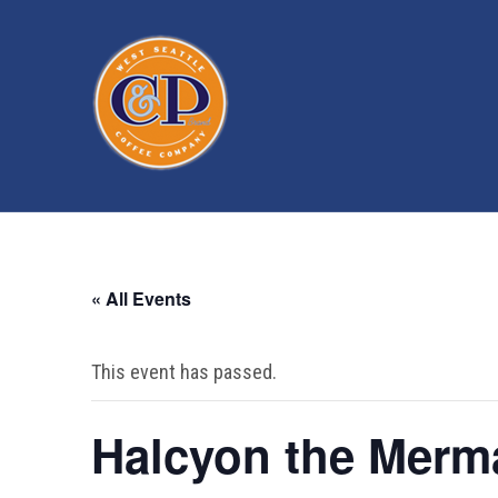
« All Events
This event has passed.
Halcyon the Merm