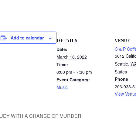
Add to calendar
DETAILS
VENUE
C & P Coff
Date:
5612 Calif
March 18, 2022
Seattle
,
W
Time:
States
6:00 pm - 7:30 pm
Phone
Event Category:
206-933-3
Music
View Venu
k CLOUDY WITH A CHANCE OF MURDER