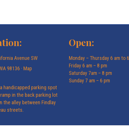
tion:
Open:
ifornia Avenue SW
Monday – Thursday 6 am to 
Friday 6 am – 8 pm
 WA 98136 ·
Map
Saturday 7am – 8 pm
Sunday 7 am – 6 pm
 a handicapped parking spot
ramp in the back parking lot
in the alley between Findlay
au streets.