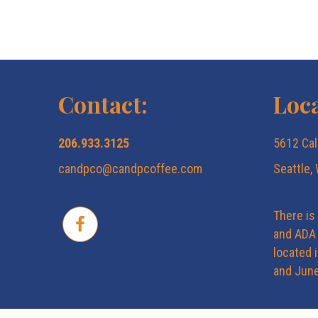
Contact:
Loca
206.933.3125
5612 Cal
candpco@candpcoffee.com
Seattle,
There is
and ADA 
located 
and June