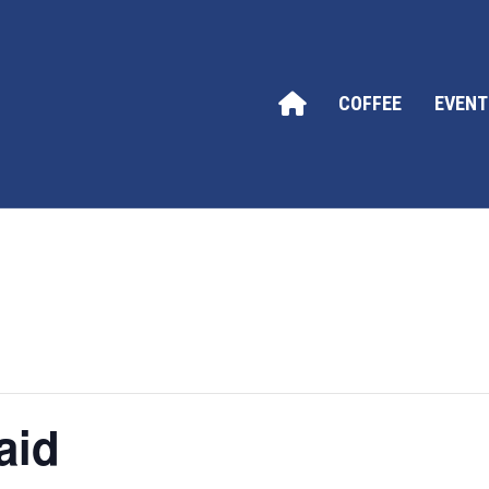
COFFEE
EVENT
aid