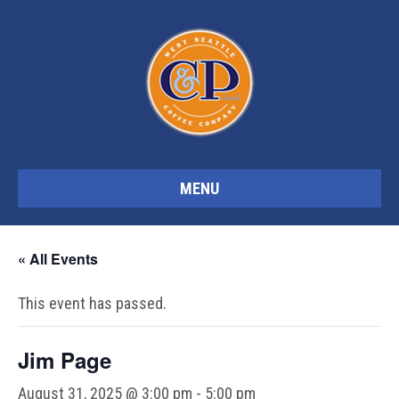
MENU
« All Events
This event has passed.
Jim Page
August 31, 2025 @ 3:00 pm
-
5:00 pm