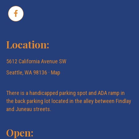
Location:
5612 California Avenue SW
Seattle, WA 98136 ·
Map
There is a handicapped parking spot and ADA ramp in
the back parking lot located in the alley between Findlay
and Juneau streets.
Open: