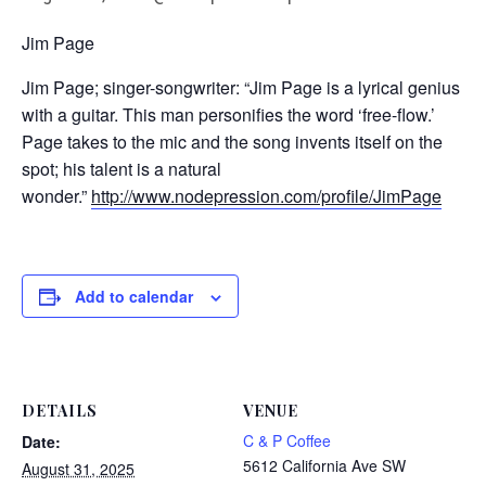
Jim Page
Jim Page; singer-songwriter: “Jim Page is a lyrical genius
with a guitar. This man personifies the word ‘free-flow.’
Page takes to the mic and the song invents itself on the
spot; his talent is a natural
wonder.”
http://www.nodepression.com/profile/JimPage
Add to calendar
DETAILS
VENUE
C & P Coffee
Date:
5612 California Ave SW
August 31, 2025