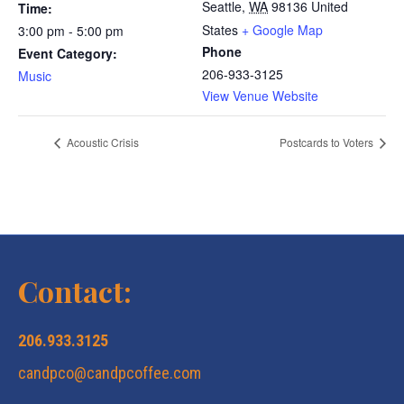
Seattle
,
WA
98136
United
Time:
States
+ Google Map
3:00 pm - 5:00 pm
Phone
Event Category:
206-933-3125
Music
View Venue Website
Acoustic Crisis
Postcards to Voters
Contact:
206.933.3125
candpco@candpcoffee.com