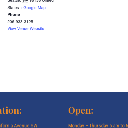
Seattle
,
WA
98136
United
States
+ Google Map
Phone
206-933-3125
View Venue Website
tion:
Open:
ifornia Avenue SW
Monday – Thursday 6 am to 