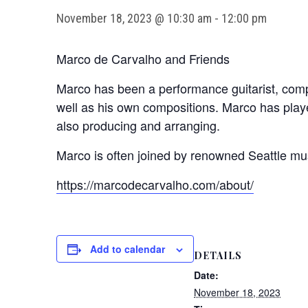
November 18, 2023 @ 10:30 am
-
12:00 pm
Marco de Carvalho and Friends
Marco has been a performance guitarist, compo
well as his own compositions. Marco has pla
also producing and arranging.
Marco is often joined by renowned Seattle mu
https://marcodecarvalho.com/about/
Add to calendar
DETAILS
Date:
November 18, 2023