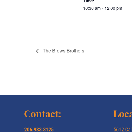
Time:
10:30 am - 12:00 pm
The Brews Brothers
Contact:
Loca
206.933.3125
5612 Cal