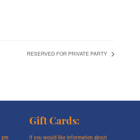
RESERVED FOR PRIVATE PARTY
Gift Cards:
6 pm
If you would like information about