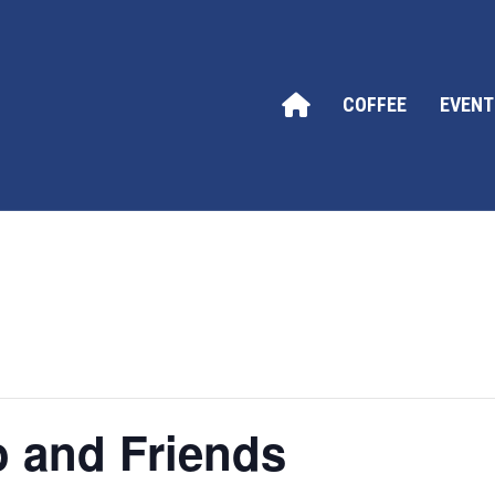
COFFEE
EVENT
o and Friends