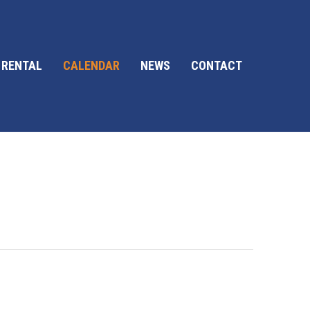
 RENTAL
CALENDAR
NEWS
CONTACT