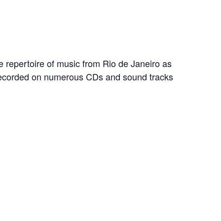
e repertoire of music from Rio de Janeiro as
 recorded on numerous CDs and sound tracks