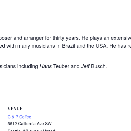
ser and arranger for thirty years. He plays an extensiv
yed with many musicians in Brazil and the USA. He has
sicians including
Teuber and
Busch.
Hans
Jeff
VENUE
C & P Coffee
5612 California Ave SW