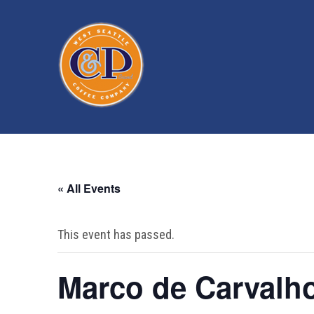
« All Events
This event has passed.
Marco de Carvalh