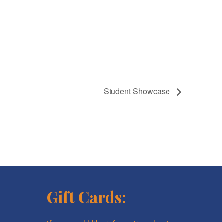
Student Showcase
Gift Cards: