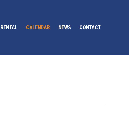
 RENTAL
CALENDAR
NEWS
CONTACT