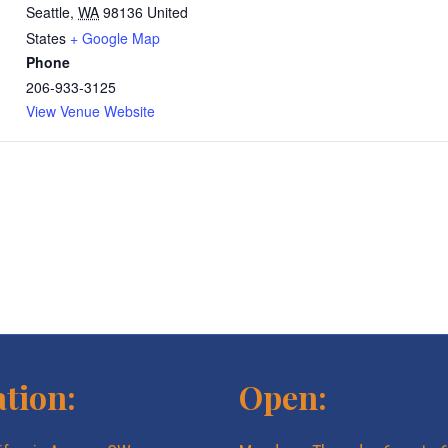
Seattle
,
WA
98136
United
States
+ Google Map
Phone
206-933-3125
View Venue Website
tion:
Open: