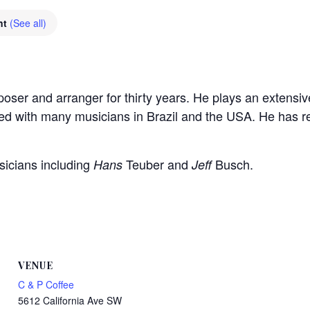
nt
(See all)
ser and arranger for thirty years. He plays an extensiv
yed with many musicians in Brazil and the USA. He has
sicians including
Teuber and
Busch.
Hans
Jeff
VENUE
C & P Coffee
5612 California Ave SW