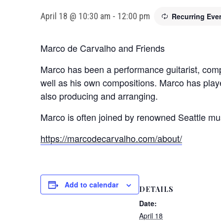
April 18 @ 10:30 am
-
12:00 pm
Recurring Eve
Marco de Carvalho and Friends
Marco has been a performance guitarist, compo
well as his own compositions. Marco has pla
also producing and arranging.
Marco is often joined by renowned Seattle mu
https://marcodecarvalho.com/about/
Add to calendar
DETAILS
Date:
April 18