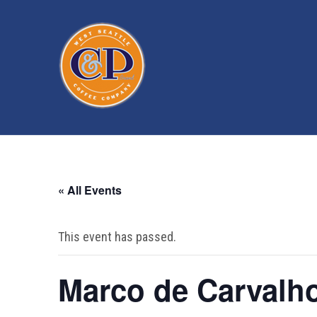
« All Events
This event has passed.
Marco de Carvalh