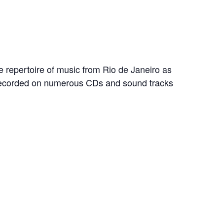
e repertoire of music from Rio de Janeiro as
 recorded on numerous CDs and sound tracks