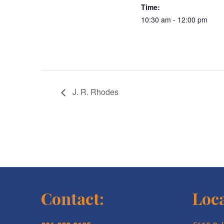
Time:
10:30 am - 12:00 pm
J. R. Rhodes
Contact:
Loca