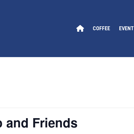
COFFEE
EVENT
o and Friends