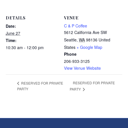
DETAILS
VENUE
C & P Coffee
Date:
5612 California Ave SW
June 27
Seattle
,
WA
98136
United
Time:
States
+ Google Map
10:30 am - 12:00 pm
Phone
206-933-3125
View Venue Website
RESERVED FOR PRIVATE
RESERVED FOR PRIVATE
PARTY
PARTY