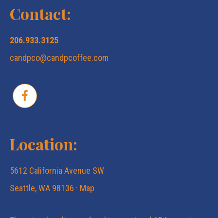
Contact:
206.933.3125
candpco@candpcoffee.com
Location:
5612 California Avenue SW
Seattle, WA 98136 ·
Map