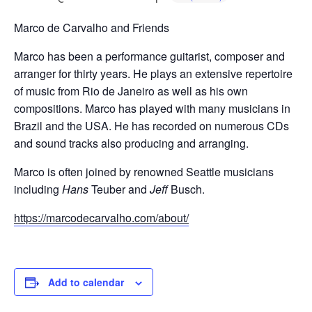
Marco de Carvalho and Friends
Marco has been a performance guitarist, composer and
arranger for thirty years. He plays an extensive repertoire
of music from Rio de Janeiro as well as his own
compositions. Marco has played with many musicians in
Brazil and the USA. He has recorded on numerous CDs
and sound tracks also producing and arranging.
Marco is often joined by renowned Seattle musicians
including
Hans
Teuber and
Jeff
Busch.
https://marcodecarvalho.com/about/
Add to calendar