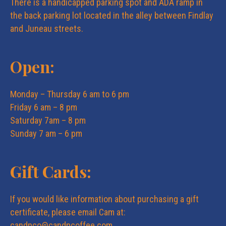
There is a handicapped parking spot and ADA ramp in
the back parking lot located in the alley between Findlay
and Juneau streets.
Open:
Monday – Thursday 6 am to 6 pm
Friday 6 am – 8 pm
Saturday 7am – 8 pm
Sunday 7 am – 6 pm
Gift Cards:
If you would like information about purchasing a gift
certificate, please email Cam at:
candpco@candpcoffee.com