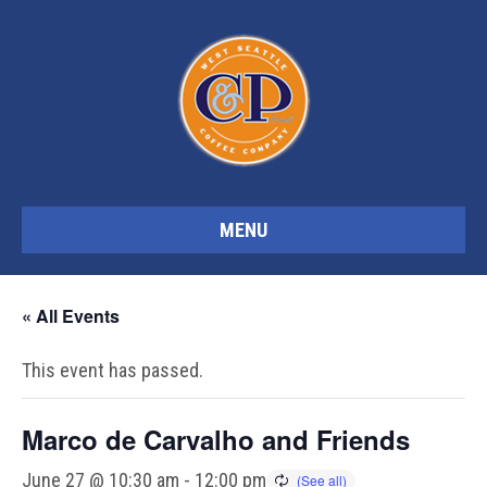
MENU
« All Events
This event has passed.
Marco de Carvalho and Friends
June 27 @ 10:30 am
-
12:00 pm