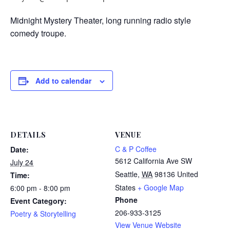
Midnight Mystery Theater, long running radio style
comedy troupe.
Add to calendar
DETAILS
VENUE
C & P Coffee
Date:
5612 California Ave SW
July 24
Seattle
,
WA
98136
United
Time:
States
+ Google Map
6:00 pm - 8:00 pm
Phone
Event Category:
206-933-3125
Poetry & Storytelling
View Venue Website