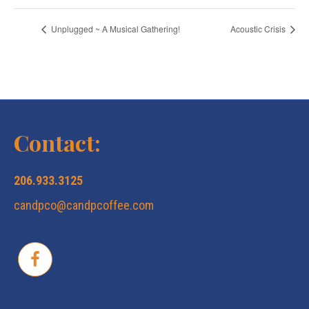
Unplugged ~ A Musical Gathering!
Acoustic Crisis
Contact:
206.933.3125
candpco@candpcoffee.com