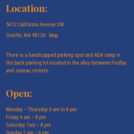
Location:
5612 California Avenue SW
Seattle, WA 98136 ·
Map
There is a handicapped parking spot and ADA ramp in
the back parking lot located in the alley between Findlay
and Juneau streets.
Open:
Monday – Thursday 6 am to 6 pm
Friday 6 am – 8 pm
Saturday 7am – 8 pm
Sunday 7 am – 6 pm