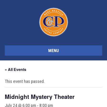
MENU
« All Events
This event has passed.
Midnight Mystery Theater
July 24 @ 6:00 pm
-
8:00 pm