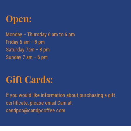
Open:
Monday – Thursday 6 am to 6 pm
Friday 6 am – 8 pm
Saturday 7am – 8 pm
Sunday 7 am – 6 pm
Gift Cards:
If you would like information about purchasing a gift
certificate, please email Cam at:
candpco@candpcoffee.com