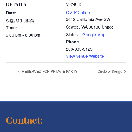
DETAILS
VENUE
C & P Coffee
Date:
5612 California Ave SW
August 1, 2025
Seattle
,
WA
98136
United
Time:
States
+ Google Map
6:00 pm - 8:00 pm
Phone
206-933-3125
View Venue Website
RESERVED FOR PRIVATE PARTY
Circle of Songs
Contact: