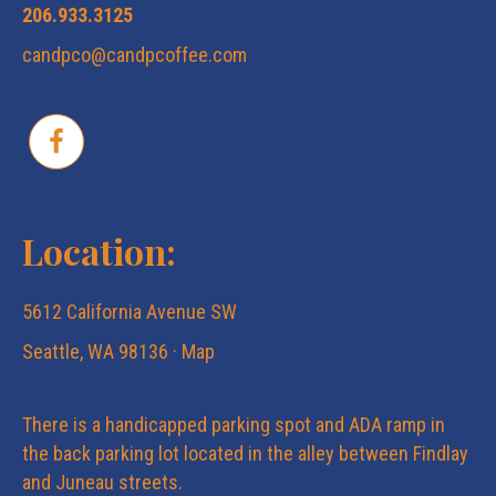
206.933.3125
candpco@candpcoffee.com
Location:
5612 California Avenue SW
Seattle, WA 98136 ·
Map
There is a handicapped parking spot and ADA ramp in
the back parking lot located in the alley between Findlay
and Juneau streets.