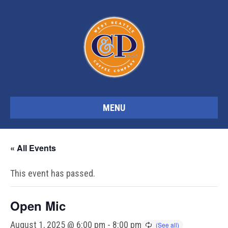
MENU
« All Events
This event has passed.
Open Mic
August 1, 2025 @ 6:00 pm
-
8:00 pm