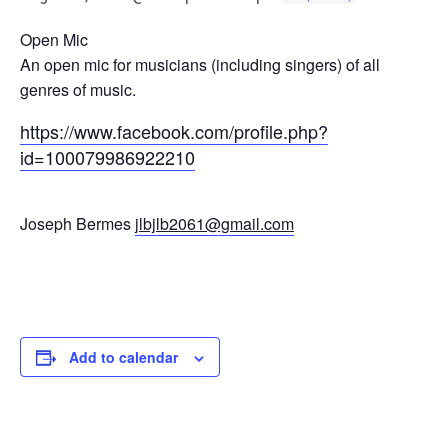
Open Mic
An open mic for musicians (including singers) of all
genres of music.
https://www.facebook.com/profile.php?
id=100079986922210
Joseph Bermes
jlbjlb2061@gmail.com
Add to calendar