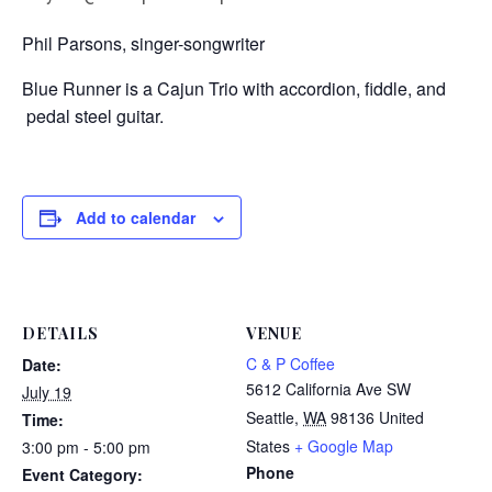
Phil Parsons, singer-songwriter
Blue Runner is a Cajun Trio with accordion, fiddle, and
pedal steel guitar.
Add to calendar
DETAILS
VENUE
C & P Coffee
Date:
5612 California Ave SW
July 19
Seattle
,
WA
98136
United
Time:
States
+ Google Map
3:00 pm - 5:00 pm
Phone
Event Category: