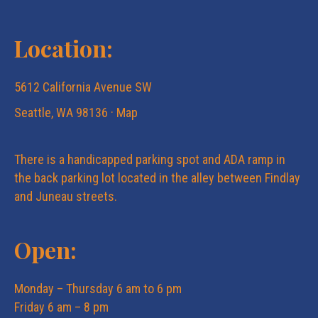
Location:
5612 California Avenue SW
Seattle, WA 98136 ·
Map
There is a handicapped parking spot and ADA ramp in
the back parking lot located in the alley between Findlay
and Juneau streets.
Open:
Monday – Thursday 6 am to 6 pm
Friday 6 am – 8 pm