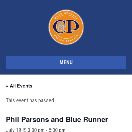
MENU
« All Events
This event has passed.
Phil Parsons and Blue Runner
July 19 @ 3:00 pm
-
5:00 pm