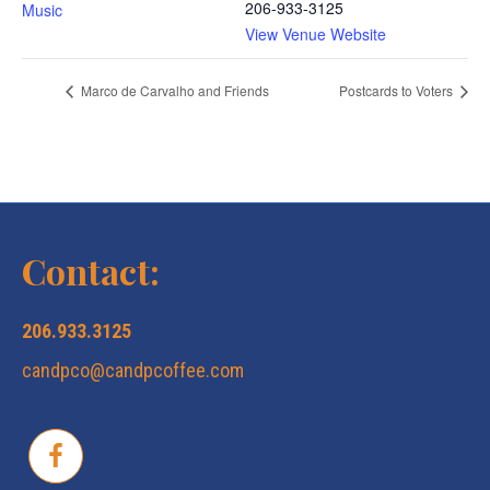
206-933-3125
Music
View Venue Website
Marco de Carvalho and Friends
Postcards to Voters
Contact:
206.933.3125
candpco@candpcoffee.com