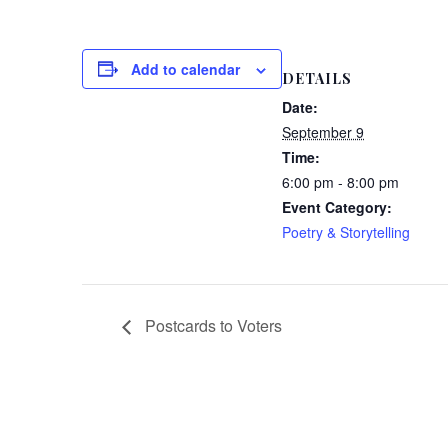
Add to calendar
DETAILS
Date:
September 9
Time:
6:00 pm - 8:00 pm
Event Category:
Poetry & Storytelling
Postcards to Voters