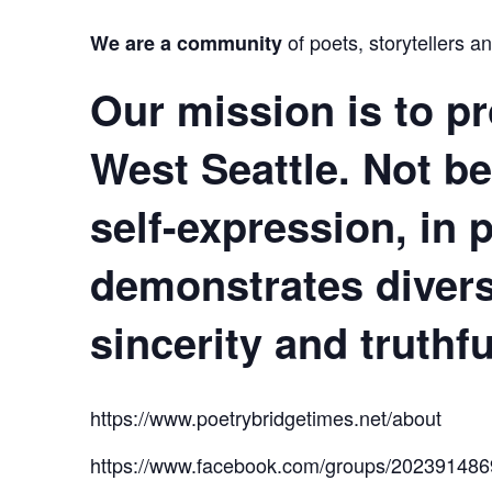
of poets, storytellers a
We are a community
Our mission
is to pr
West Seattle. Not be
self-expression, in
demonstrates divers
sincerity and truthf
https://www.poetrybridgetimes.net/about
https://www.facebook.com/groups/20239148