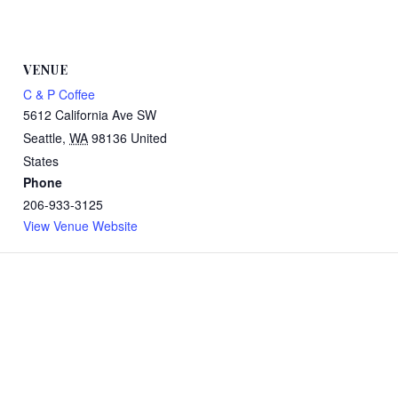
VENUE
C & P Coffee
5612 California Ave SW
Seattle
,
WA
98136
United
States
Phone
206-933-3125
View Venue Website