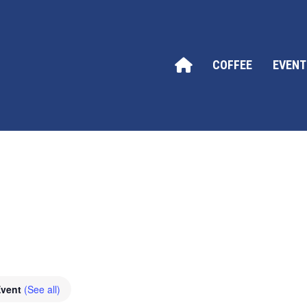
COFFEE
EVENT
Event
(See all)