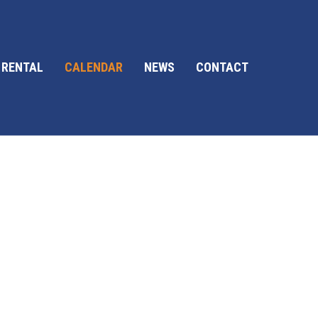
 RENTAL
CALENDAR
NEWS
CONTACT