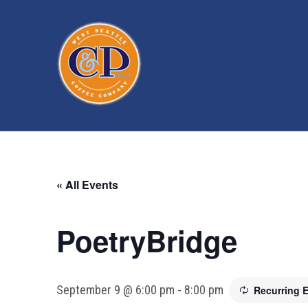
« All Events
PoetryBridge
September 9 @ 6:00 pm
-
8:00 pm
Recurring 