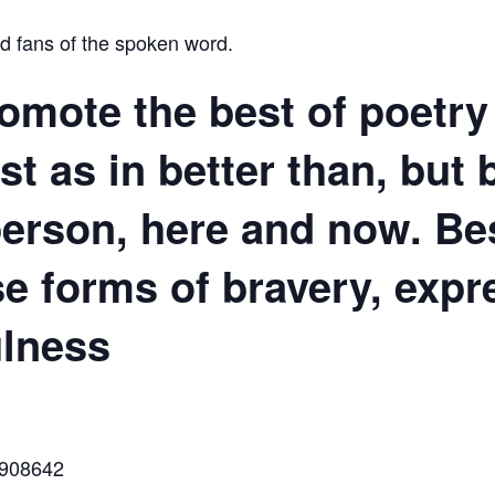
nd fans of the spoken word.
omote the best of poetry 
st as in better than, but 
 person, here and now.
Be
e forms of bravery, expr
ulness
6908642