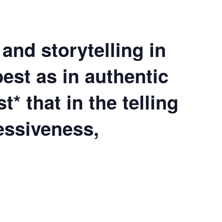
and storytelling in
best as in authentic
st*
that in the telling
essiveness,