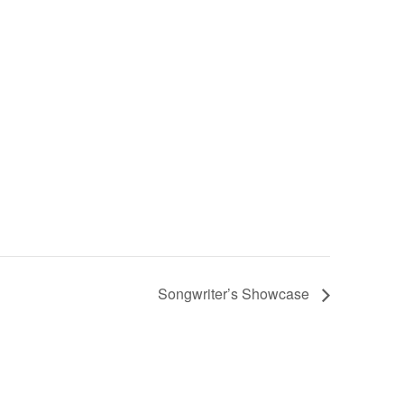
Songwriter’s Showcase