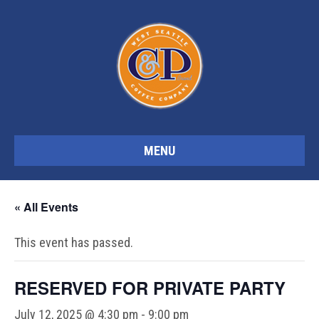
MENU
« All Events
This event has passed.
RESERVED FOR PRIVATE PARTY
July 12, 2025 @ 4:30 pm
-
9:00 pm