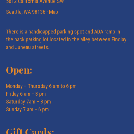
5612 California Avenue SW
Seattle, WA 98136 ·
Map
There is a handicapped parking spot and ADA ramp in
the back parking lot located in the alley between Findlay
and Juneau streets.
Open:
Monday – Thursday 6 am to 6 pm
Friday 6 am – 8 pm
Saturday 7am – 8 pm
Sunday 7 am – 6 pm
Gift Cards: