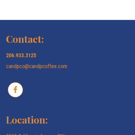
Contact:
206.933.3125
candpco@candpcoffee.com
Location: