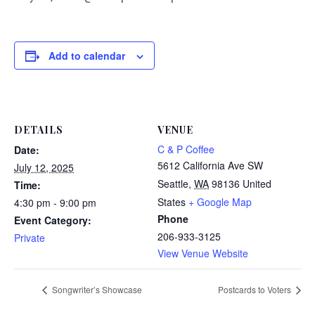
Add to calendar
DETAILS
VENUE
C & P Coffee
Date:
5612 California Ave SW
July 12, 2025
Seattle
,
WA
98136
United
Time:
States
+ Google Map
4:30 pm - 9:00 pm
Phone
Event Category:
206-933-3125
Private
View Venue Website
Songwriter’s Showcase
Postcards to Voters