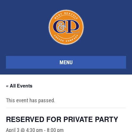
MENU
« All Events
This event has passed.
RESERVED FOR PRIVATE PARTY
April 3 @ 4:30 pm
-
8:00 pm