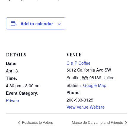
Add to calendar
DETAILS
VENUE
C & P Coffee
Date:
5612 California Ave SW
April 3
Seattle
,
WA
98136
United
Time:
States
+ Google Map
4:30 pm - 8:00 pm
Phone
Event Category:
206-933-3125
Private
View Venue Website
Postcards to Voters
Marco de Carvalho and Friends