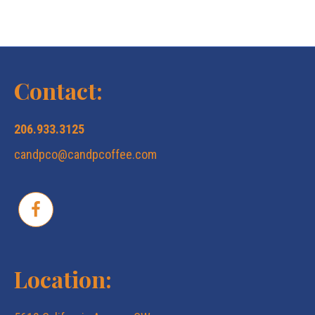
Contact:
206.933.3125
candpco@candpcoffee.com
Location: