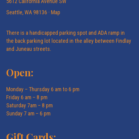
5612 California Avenue SW
Seattle, WA 98136 ·
Map
There is a handicapped parking spot and ADA ramp in
the back parking lot located in the alley between Findlay
and Juneau streets.
Open:
Monday – Thursday 6 am to 6 pm
Friday 6 am – 8 pm
Saturday 7am – 8 pm
Sunday 7 am – 6 pm
Gift Cards: