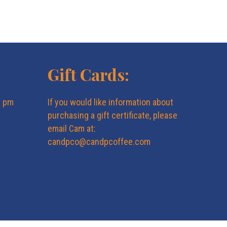
Gift Cards:
6 pm
If you would like information about
purchasing a gift certificate, please
email Cam at:
candpco@candpcoffee.com