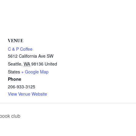
VENUE
C & P Coffee
5612 California Ave SW
Seattle
,
WA
98136
United
States
+ Google Map
Phone
206-933-3125
View Venue Website
book club