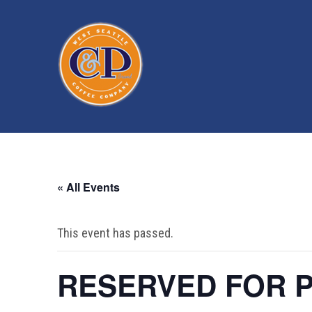
« All Events
This event has passed.
RESERVED FOR P