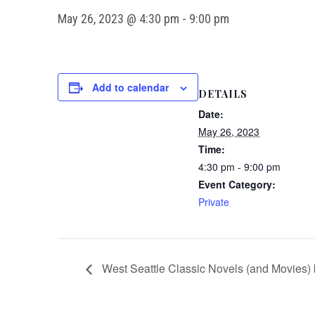
May 26, 2023 @ 4:30 pm
-
9:00 pm
Add to calendar
DETAILS
Date:
May 26, 2023
Time:
4:30 pm - 9:00 pm
Event Category:
Private
West Seattle Classic Novels (and Movies) 