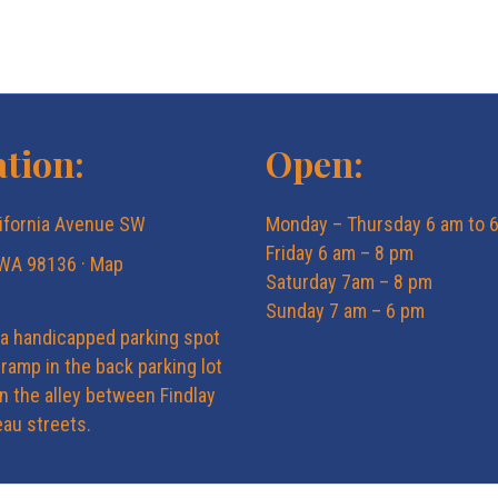
tion:
Open:
ifornia Avenue SW
Monday – Thursday 6 am to 
Friday 6 am – 8 pm
 WA 98136 ·
Map
Saturday 7am – 8 pm
Sunday 7 am – 6 pm
 a handicapped parking spot
ramp in the back parking lot
in the alley between Findlay
au streets.