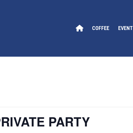
COFFEE
EVENT
RIVATE PARTY