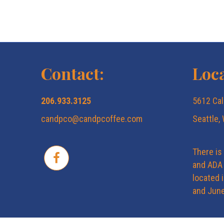
Contact:
Loca
206.933.3125
5612 Cal
candpco@candpcoffee.com
Seattle,
There is
and ADA 
located 
and June