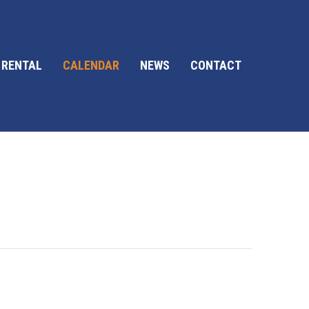
 RENTAL
CALENDAR
NEWS
CONTACT