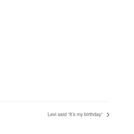
Levi said “It’s my birthday”