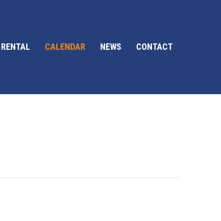
 RENTAL
CALENDAR
NEWS
CONTACT