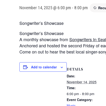
November 14, 2025 @ 6:00 pm
-
8:00 pm
Recu
Songwriter’s Showcase
Songwriter’s Showcase
A monthly showcase from
Songwriters In Seat
Anchored and hosted the second Friday of eac
Come on out to hear the best local singer-songw
Add to calendar
DETAILS
Date:
November 14, 2025
Time:
6:00 pm - 8:00 pm
Event Category:
Music