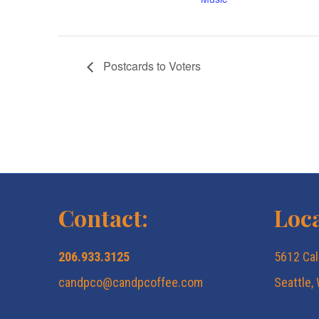
Postcards to Voters
Contact:
Loca
206.933.3125
5612 Cal
candpco@candpcoffee.com
Seattle,