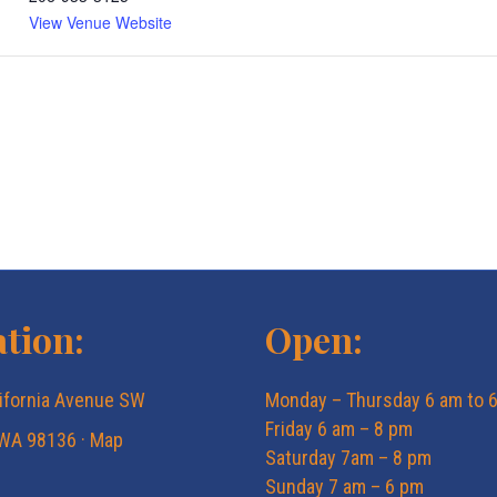
View Venue Website
tion:
Open:
ifornia Avenue SW
Monday – Thursday 6 am to 
Friday 6 am – 8 pm
 WA 98136 ·
Map
Saturday 7am – 8 pm
Sunday 7 am – 6 pm