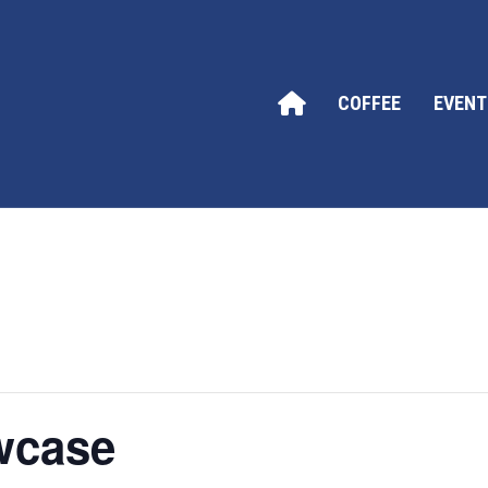
COFFEE
EVENT
wcase