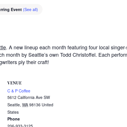
rring Event
(See all)
tle
. A new lineup each month featuring four local singer-s
h month by Seattle’s own Todd Christoffel. Each perfor
riters ply their craft!
VENUE
C & P Coffee
5612 California Ave SW
Seattle
,
WA
98136
United
States
Phone
206-933-3125