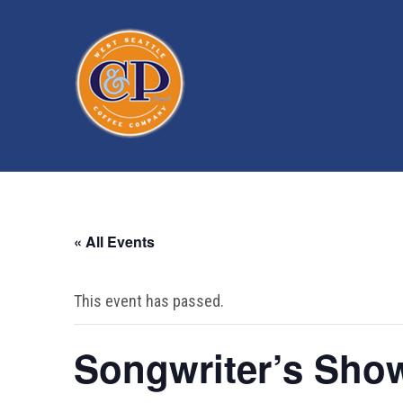
« All Events
This event has passed.
Songwriter’s Sho