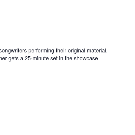
ongwriters performing their original material.
mer gets a 25-minute set in the showcase.