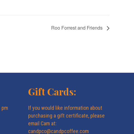
Roo Forrest and Friends
Gift Cards:
6 pm
If you would like information about
purchasing a gift certificate, please
email Cam at:
candpco@candpcoffee.com