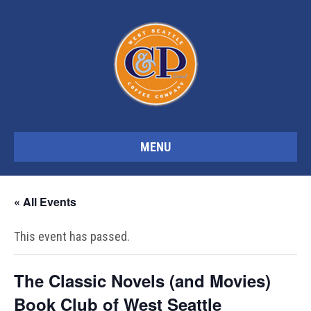
MENU
« All Events
This event has passed.
The Classic Novels (and Movies)
Book Club of West Seattle