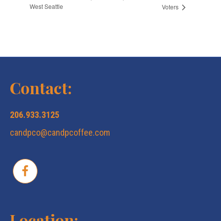
West Seattle
Voters
Contact:
206.933.3125
candpco@candpcoffee.com
Location: