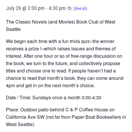
July 26 @ 3:00 pm
-
4:30 pm
The Classic Novels (and Movies) Book Club of West
Seattle
We begin each time with a fun trivia quiz–the winner
receives a prize !–which raises issues and themes of
interest. After one hour or so of free-range discussion on
the book, we turn to the future, and collectively propose
titles and choose one to read. If people haven’t had a
chance to read that month’s book, they can come around
4pm and get in on the next month’s choice.
Date / Time: Sundays once a month 3:00-4:30
Place: Outdoor patio behind C & P Coffee House on
California Ave SW (not far from Paper Boat Booksellers in
West Seattle).