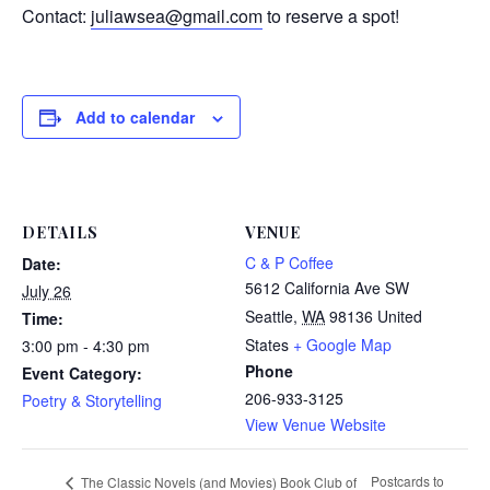
Contact:
juliawsea@gmail.com
to reserve a spot!
Add to calendar
DETAILS
VENUE
C & P Coffee
Date:
5612 California Ave SW
July 26
Seattle
,
WA
98136
United
Time:
States
+ Google Map
3:00 pm - 4:30 pm
Phone
Event Category:
206-933-3125
Poetry & Storytelling
View Venue Website
Postcards to
The Classic Novels (and Movies) Book Club of