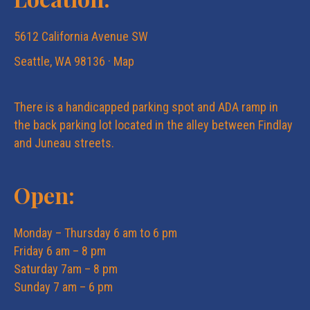
5612 California Avenue SW
Seattle, WA 98136 ·
Map
There is a handicapped parking spot and ADA ramp in
the back parking lot located in the alley between Findlay
and Juneau streets.
Open:
Monday – Thursday 6 am to 6 pm
Friday 6 am – 8 pm
Saturday 7am – 8 pm
Sunday 7 am – 6 pm