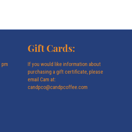
N
a
v
Gift Cards:
i
g
6 pm
If you would like information about
purchasing a gift certificate, please
a
email Cam at:
candpco@candpcoffee.com
t
i
o