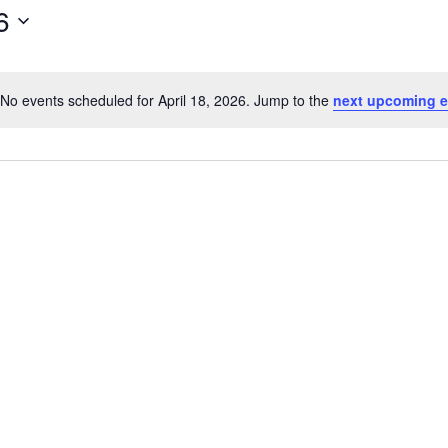
6
No events scheduled for April 18, 2026. Jump to the
next upcoming e
N
o
t
i
c
e