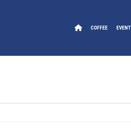
COFFEE
EVENT