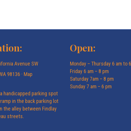
tion:
Open:
ifornia Avenue SW
Monday – Thursday 6 am to 
Friday 6 am – 8 pm
 WA 98136 ·
Map
Saturday 7am – 8 pm
Sunday 7 am – 6 pm
 a handicapped parking spot
ramp in the back parking lot
in the alley between Findlay
au streets.