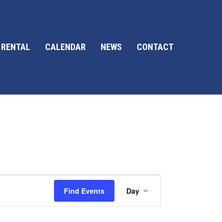
 RENTAL
CALENDAR
NEWS
CONTACT
E
Find Events
Day
v