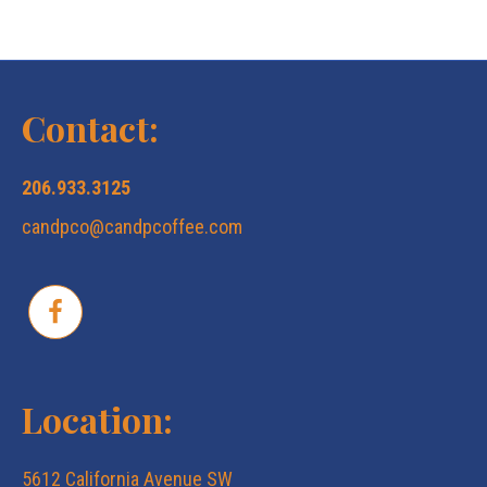
N
c
a
v
h
Contact:
i
a
206.933.3125
g
candpco@candpcoffee.com
n
a
d
t
V
i
Location:
i
o
5612 California Avenue SW