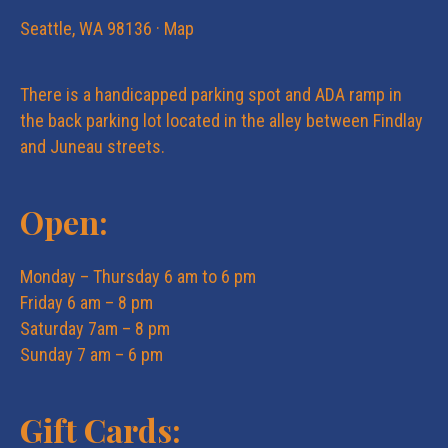
e
n
Seattle, WA 98136 ·
Map
w
There is a handicapped parking spot and ADA ramp in
s
the back parking lot located in the alley between Findlay
and Juneau streets.
N
Open:
a
Monday – Thursday 6 am to 6 pm
v
Friday 6 am – 8 pm
Saturday 7am – 8 pm
i
Sunday 7 am – 6 pm
g
Gift Cards: