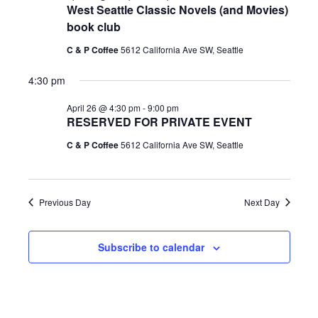
h
West Seattle Classic Novels (and Movies)
e
e
e
book club
April
c
n
t
C & P Coffee
5612 California Ave SW, Seattle
n
d
26,
4:30 pm
t
a
t
t
April 26 @ 4:30 pm
-
9:00 pm
RESERVED FOR PRIVATE EVENT
V
e
2026
s
.
C & P Coffee
5612 California Ave SW, Seattle
i
S
e
Previous Day
Next Day
e
w
Subscribe to calendar
a
s
r