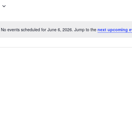
No events scheduled for June 6, 2026. Jump to the
next upcoming e
N
o
t
i
c
e