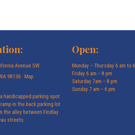
tion:
Open:
ifornia Avenue SW
Monday – Thursday 6 am to 
Friday 6 am – 8 pm
 WA 98136 ·
Map
Saturday 7am – 8 pm
Sunday 7 am – 6 pm
 a handicapped parking spot
ramp in the back parking lot
in the alley between Findlay
au streets.