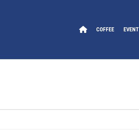
COFFEE
EVENT