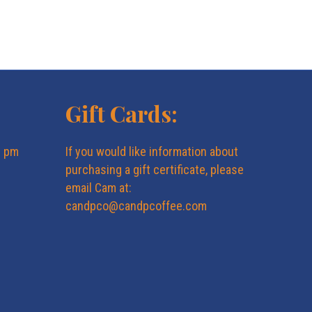
N
a
v
Gift Cards:
i
g
6 pm
If you would like information about
purchasing a gift certificate, please
a
email Cam at:
candpco@candpcoffee.com
t
i
o