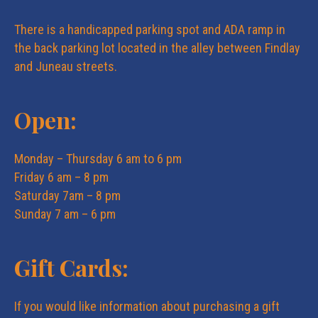
i
i
There is a handicapped parking spot and ADA ramp in
o
the back parking lot located in the alley between Findlay
e
and Juneau streets.
n
w
Open:
s
Monday – Thursday 6 am to 6 pm
Friday 6 am – 8 pm
N
Saturday 7am – 8 pm
Sunday 7 am – 6 pm
a
Gift Cards:
v
i
If you would like information about purchasing a gift