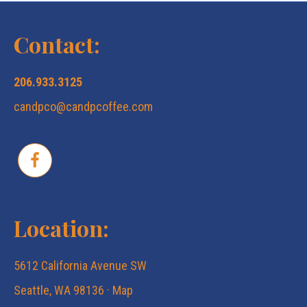
a
s
Contact:
r
N
206.933.3125
c
a
candpco@candpcoffee.com
v
h
i
a
g
n
Location:
a
d
5612 California Avenue SW
t
V
Seattle, WA 98136 ·
Map