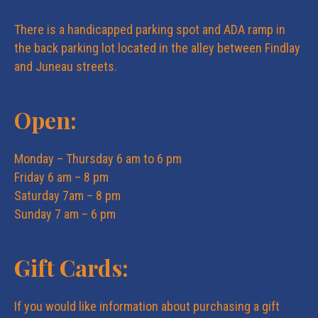
i
i
There is a handicapped parking spot and ADA ramp in
o
the back parking lot located in the alley between Findlay
e
and Juneau streets.
n
w
Open:
s
Monday – Thursday 6 am to 6 pm
Friday 6 am – 8 pm
N
Saturday 7am – 8 pm
Sunday 7 am – 6 pm
a
Gift Cards:
v
i
If you would like information about purchasing a gift