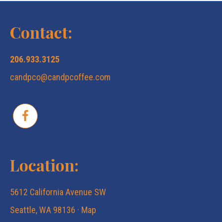
a
s
Contact:
r
N
206.933.3125
c
a
candpco@candpcoffee.com
v
h
i
a
g
n
Location:
a
d
5612 California Avenue SW
t
V
Seattle, WA 98136 ·
Map