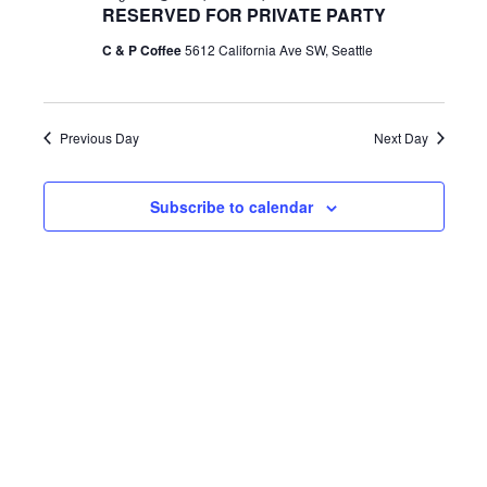
h
RESERVED FOR PRIVATE PARTY
e
e
e
August
c
C & P Coffee
5612 California Ave SW, Seattle
n
t
n
d
1,
t
a
Previous Day
Next Day
t
t
V
e
2026
Subscribe to calendar
s
.
i
S
e
e
w
a
s
r