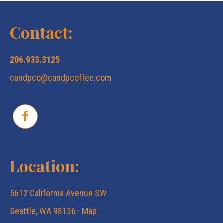
N
c
a
Contact:
v
h
206.933.3125
i
candpco@candpcoffee.com
a
g
n
a
d
t
Location:
V
i
5612 California Avenue SW
i
o
Seattle, WA 98136 ·
Map