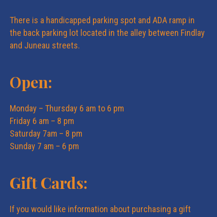
e
n
There is a handicapped parking spot and ADA ramp in
w
the back parking lot located in the alley between Findlay
and Juneau streets.
s
Open:
N
Monday – Thursday 6 am to 6 pm
a
Friday 6 am – 8 pm
Saturday 7am – 8 pm
v
Sunday 7 am – 6 pm
i
Gift Cards:
g
If you would like information about purchasing a gift