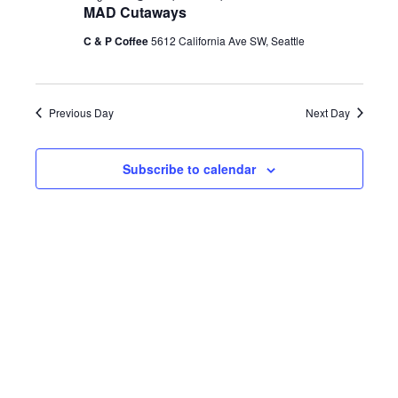
h
MAD Cutaways
e
e
e
August
c
C & P Coffee
5612 California Ave SW, Seattle
n
t
n
d
28,
t
a
Previous Day
Next Day
t
t
V
e
2026
Subscribe to calendar
s
.
i
S
e
e
w
a
s
r