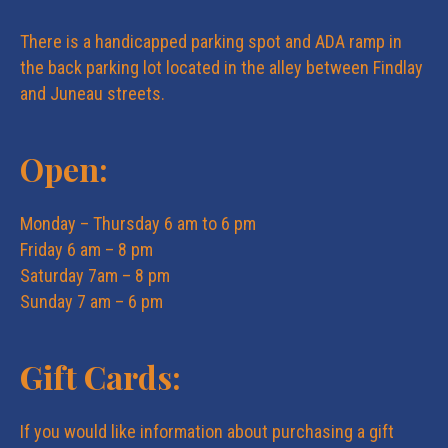
e
n
There is a handicapped parking spot and ADA ramp in
w
the back parking lot located in the alley between Findlay
and Juneau streets.
s
Open:
N
Monday – Thursday 6 am to 6 pm
a
Friday 6 am – 8 pm
Saturday 7am – 8 pm
v
Sunday 7 am – 6 pm
i
Gift Cards:
g
If you would like information about purchasing a gift