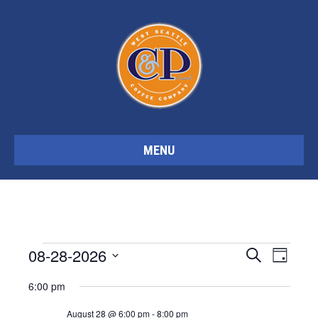
MENU
Events
08-28-2026
E
E
S
D
e
S
a
a
6:00 pm
y
v
e
v
r
for
c
l
August 28 @ 6:00 pm
-
8:00 pm