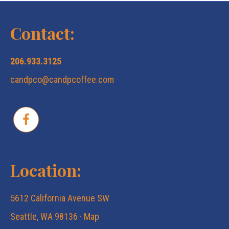
N
c
a
Contact:
v
h
206.933.3125
i
candpco@candpcoffee.com
a
g
n
a
d
t
Location:
V
i
5612 California Avenue SW
i
o
Seattle, WA 98136 ·
Map