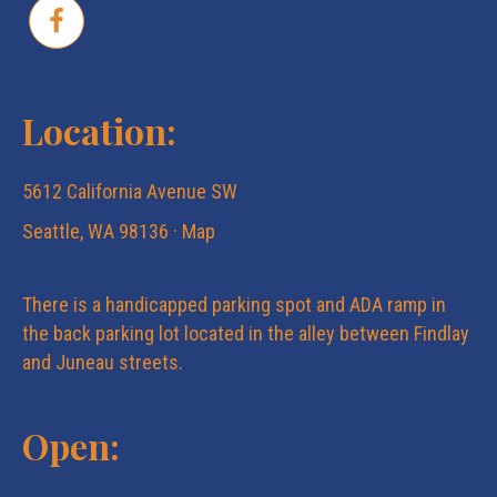
Location:
5612 California Avenue SW
Seattle, WA 98136 ·
Map
There is a handicapped parking spot and ADA ramp in
the back parking lot located in the alley between Findlay
and Juneau streets.
Open: