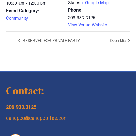
States
+ Google Map
10:30 am - 12:00 pm
Phone
Event Category:
206-933-3125
Community
View Venue Website
RESERVED FOR PRIVATE PARTY
Open Mic
Contact:
206.933.3125
candpco@candpcoffee.com