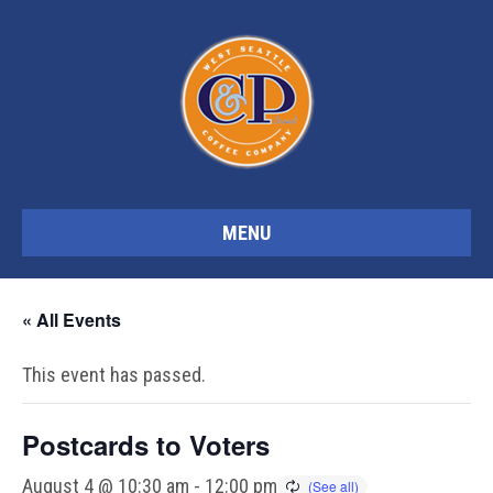
MENU
« All Events
This event has passed.
Postcards to Voters
August 4 @ 10:30 am
-
12:00 pm