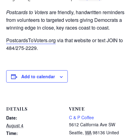
Postcards to Voters
are friendly, handwritten reminders
from volunteers to targeted voters giving Democrats a
winning edge in close, key races coast to coast.
PostcardsToVoters.org
via that website or text JOIN to
484/275-2229.
Add to calendar
DETAILS
VENUE
C & P Coffee
Date:
5612 California Ave SW
August 4
Seattle
,
WA
98136
United
Time: