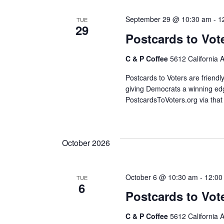
September 29 @ 10:30 am
-
1
TUE
29
Postcards to Vot
C & P Coffee
5612 California 
Postcards to Voters are friendl
giving Democrats a winning edg
PostcardsToVoters.org via that
October 2026
October 6 @ 10:30 am
-
12:00
TUE
6
Postcards to Vot
C & P Coffee
5612 California 