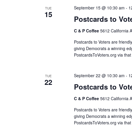
September 15 @ 10:30 am
-
1
TUE
15
Postcards to Vot
C & P Coffee
5612 California 
Postcards to Voters are friendl
giving Democrats a winning edg
PostcardsToVoters.org via that
September 22 @ 10:30 am
-
1
TUE
22
Postcards to Vot
C & P Coffee
5612 California 
Postcards to Voters are friendl
giving Democrats a winning edg
PostcardsToVoters.org via that