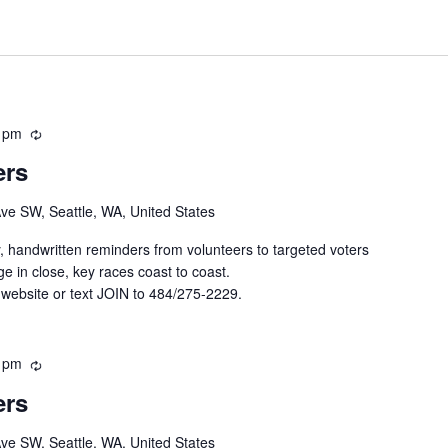
 pm
R
e
ers
c
u
Ave SW, Seattle, WA, United States
r
r
y, handwritten reminders from volunteers to targeted voters
i
e in close, key races coast to coast.
n
 website or text JOIN to 484/275-2229.
g
 pm
R
e
ers
c
u
Ave SW, Seattle, WA, United States