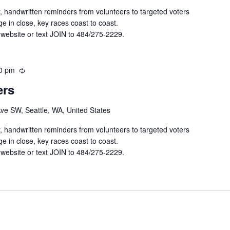
r
y, handwritten reminders from volunteers to targeted voters
i
e in close, key races coast to coast.
n
 website or text JOIN to 484/275-2229.
g
0 pm
R
e
ers
c
u
Ave SW, Seattle, WA, United States
r
r
y, handwritten reminders from volunteers to targeted voters
i
e in close, key races coast to coast.
n
 website or text JOIN to 484/275-2229.
g