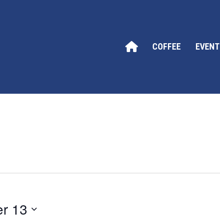
COFFEE
EVENT
r 13