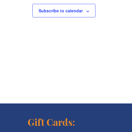
Subscribe to calendar
Gift Cards: