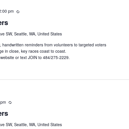
2:00 pm
R
e
ers
c
u
Ave SW, Seattle, WA, United States
r
r
y, handwritten reminders from volunteers to targeted voters
i
e in close, key races coast to coast.
n
 website or text JOIN to 484/275-2229.
g
 pm
R
e
ers
c
u
Ave SW, Seattle, WA, United States
r