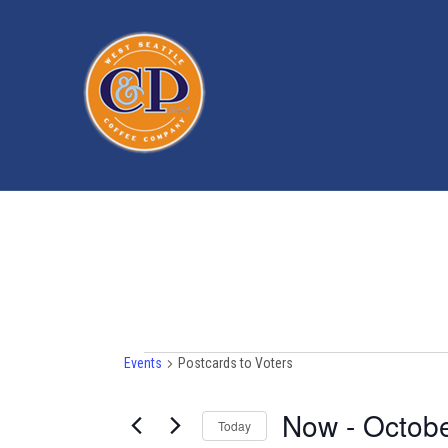
Events
Events
Postcards to Voters
Now
 - 
Octobe
Today