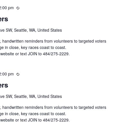
2:00 pm
R
e
ers
c
u
Ave SW, Seattle, WA, United States
r
r
y, handwritten reminders from volunteers to targeted voters
i
e in close, key races coast to coast.
n
 website or text JOIN to 484/275-2229.
g
2:00 pm
R
e
ers
c
u
Ave SW, Seattle, WA, United States
r
r
y, handwritten reminders from volunteers to targeted voters
i
e in close, key races coast to coast.
n
 website or text JOIN to 484/275-2229.
g