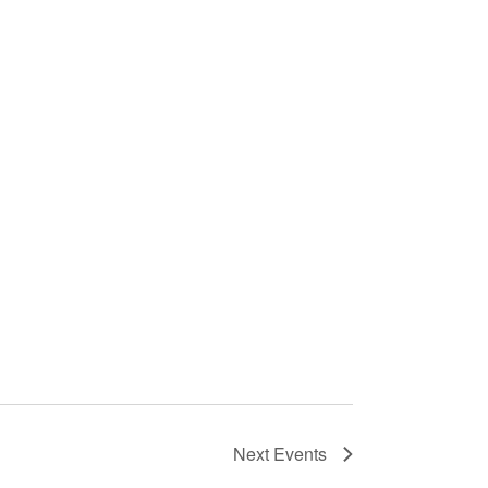
Next
Events