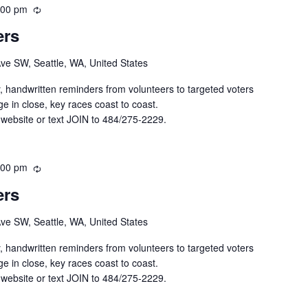
:00 pm
R
e
ers
c
u
Ave SW, Seattle, WA, United States
r
r
y, handwritten reminders from volunteers to targeted voters
i
e in close, key races coast to coast.
n
 website or text JOIN to 484/275-2229.
g
:00 pm
R
e
ers
c
u
Ave SW, Seattle, WA, United States
r
r
y, handwritten reminders from volunteers to targeted voters
i
e in close, key races coast to coast.
n
 website or text JOIN to 484/275-2229.
g