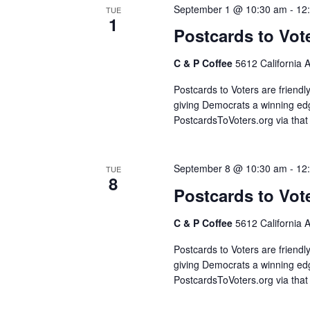
September 1 @ 10:30 am
-
12
TUE
1
Postcards to Vot
C & P Coffee
5612 California 
Postcards to Voters are friendl
giving Democrats a winning edg
PostcardsToVoters.org via that
September 8 @ 10:30 am
-
12
TUE
8
Postcards to Vot
C & P Coffee
5612 California 
Postcards to Voters are friendl
giving Democrats a winning edg
PostcardsToVoters.org via that