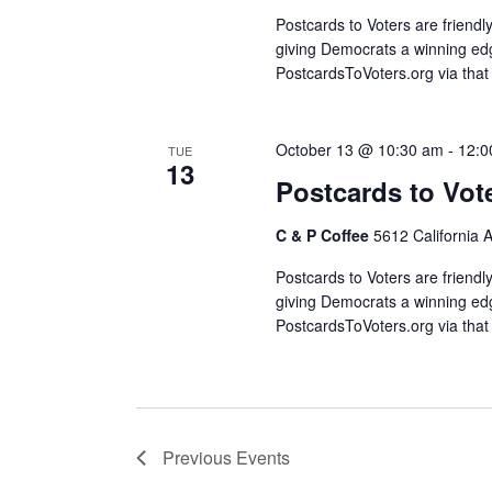
Postcards to Voters are friendl
giving Democrats a winning edg
PostcardsToVoters.org via that
October 13 @ 10:30 am
-
12:0
TUE
13
Postcards to Vot
C & P Coffee
5612 California 
Postcards to Voters are friendl
giving Democrats a winning edg
PostcardsToVoters.org via that
Previous
Events