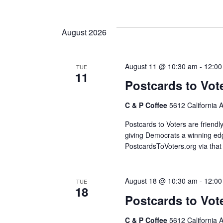
S
e
l
August 2026
e
c
August 11 @ 10:30 am
-
12:00
TUE
t
11
d
Postcards to Vot
a
C & P Coffee
5612 California 
t
e
Postcards to Voters are friendl
.
giving Democrats a winning edg
PostcardsToVoters.org via that
August 18 @ 10:30 am
-
12:00
TUE
18
Postcards to Vot
C & P Coffee
5612 California 