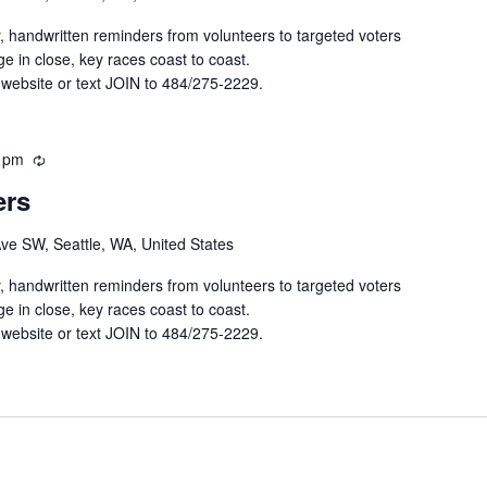
r
r
y, handwritten reminders from volunteers to targeted voters
i
e in close, key races coast to coast.
n
 website or text JOIN to 484/275-2229.
g
 pm
R
e
ers
c
u
Ave SW, Seattle, WA, United States
r
r
y, handwritten reminders from volunteers to targeted voters
i
e in close, key races coast to coast.
n
 website or text JOIN to 484/275-2229.
g