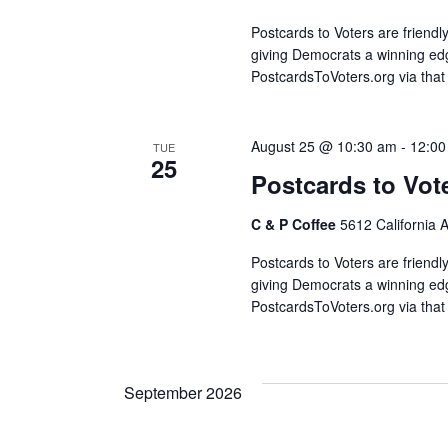
Postcards to Voters are friendl
giving Democrats a winning edg
PostcardsToVoters.org via that
August 25 @ 10:30 am
-
12:00
TUE
25
Postcards to Vot
C & P Coffee
5612 California 
Postcards to Voters are friendl
giving Democrats a winning edg
PostcardsToVoters.org via that
September 2026