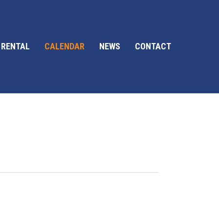
 RENTAL
CALENDAR
NEWS
CONTACT