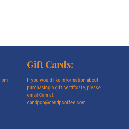
Gift Cards:
6 pm
If you would like information about
purchasing a gift certificate, please
email Cam at:
candpco@candpcoffee.com