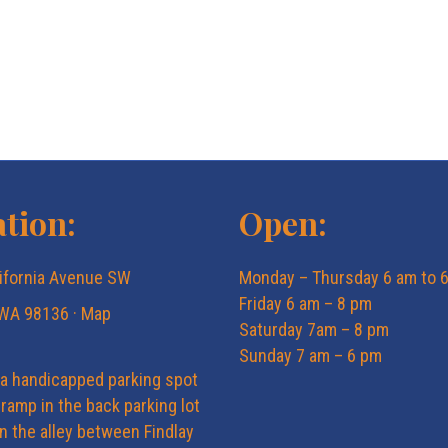
tion:
Open:
ifornia Avenue SW
Monday – Thursday 6 am to 
Friday 6 am – 8 pm
 WA 98136 ·
Map
Saturday 7am – 8 pm
Sunday 7 am – 6 pm
 a handicapped parking spot
ramp in the back parking lot
in the alley between Findlay