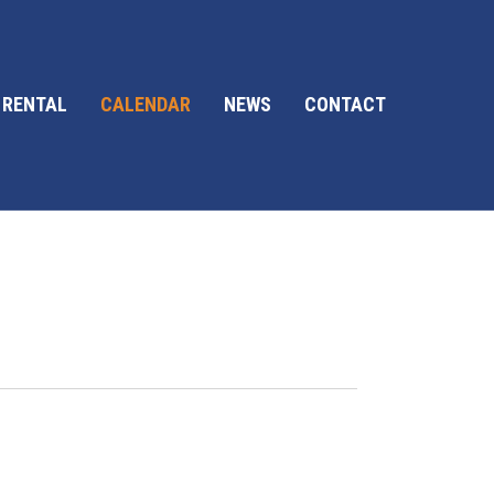
 RENTAL
CALENDAR
NEWS
CONTACT