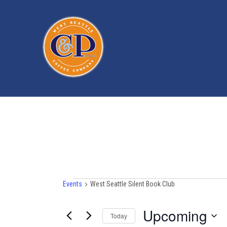
Events
Events
West Seattle Silent Book Club
Upcoming
Today