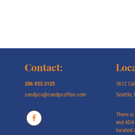
Contact:
Loca
206.933.3125
5612 Cal
candpco@candpcoffee.com
Seattle,
There is
and ADA 
located 