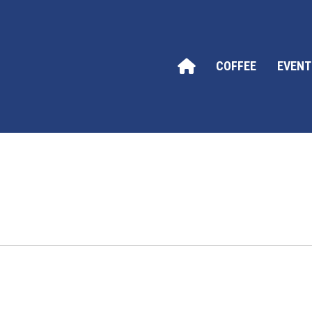
COFFEE
EVENT