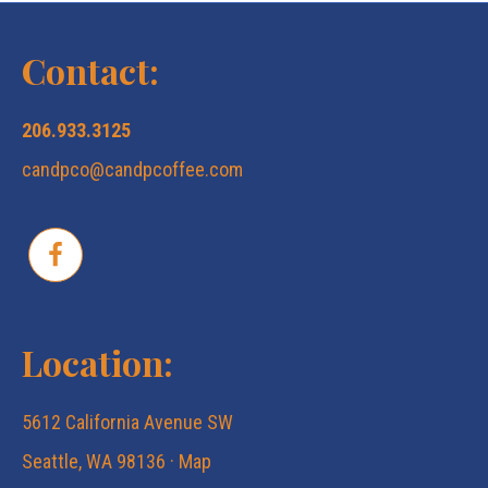
N
c
a
Contact:
v
h
206.933.3125
i
candpco@candpcoffee.com
a
g
n
a
d
t
Location:
V
i
5612 California Avenue SW
i
o
Seattle, WA 98136 ·
Map