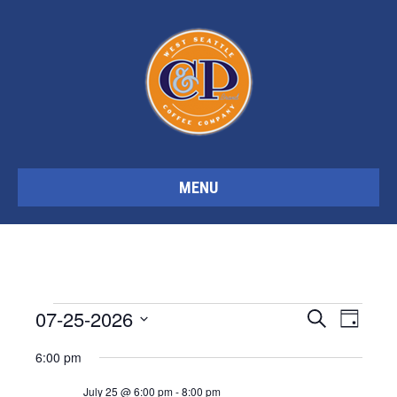
MENU
Events
07-25-2026
E
E
S
D
e
S
a
a
6:00 pm
y
v
e
v
r
for
c
l
July 25 @ 6:00 pm
-
8:00 pm