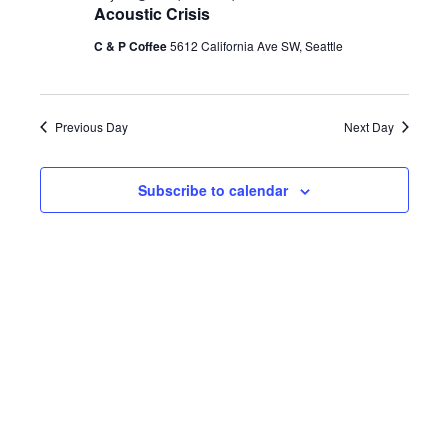
h
Acoustic Crisis
e
e
e
July
c
C & P Coffee
5612 California Ave SW, Seattle
n
t
n
d
25,
t
a
Previous Day
Next Day
t
t
V
e
2026
Subscribe to calendar
s
.
i
S
e
e
w
a
s
r