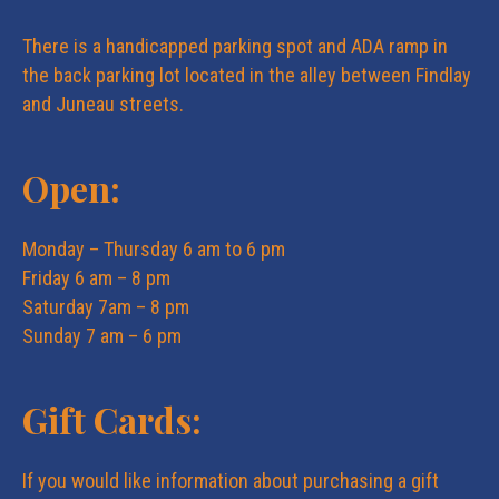
e
n
There is a handicapped parking spot and ADA ramp in
w
the back parking lot located in the alley between Findlay
and Juneau streets.
s
Open:
N
Monday – Thursday 6 am to 6 pm
a
Friday 6 am – 8 pm
Saturday 7am – 8 pm
v
Sunday 7 am – 6 pm
i
Gift Cards:
g
If you would like information about purchasing a gift