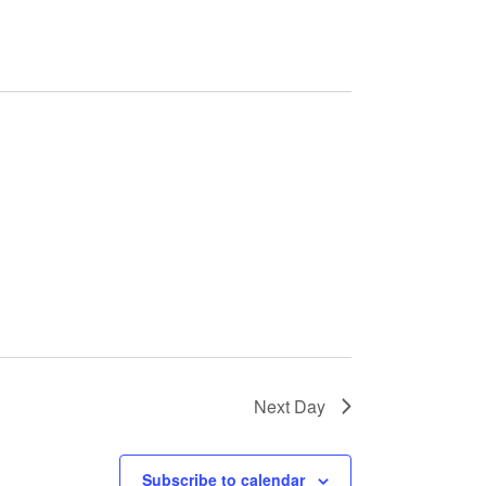
e
n
t
V
i
e
w
Next Day
s
Subscribe to calendar