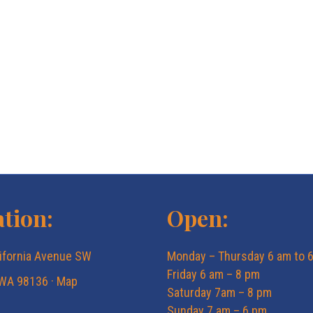
tion:
Open:
ifornia Avenue SW
Monday – Thursday 6 am to 
Friday 6 am – 8 pm
 WA 98136 ·
Map
Saturday 7am – 8 pm
Sunday 7 am – 6 pm