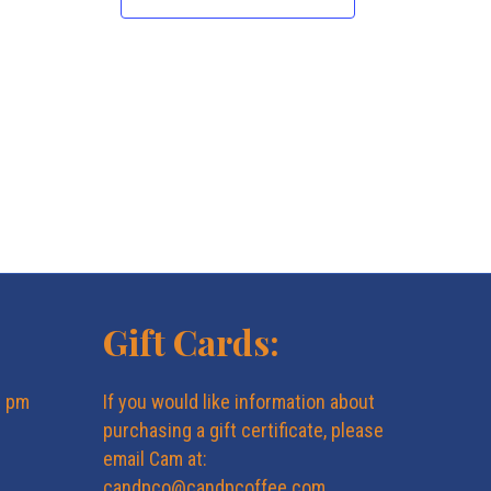
N
a
v
i
g
a
Gift Cards:
t
6 pm
If you would like information about
i
purchasing a gift certificate, please
email Cam at:
o
candpco@candpcoffee.com