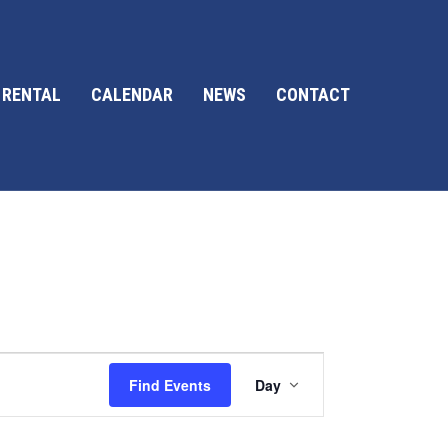
 RENTAL
CALENDAR
NEWS
CONTACT
E
Find Events
Day
v