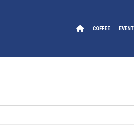
COFFEE
EVENT