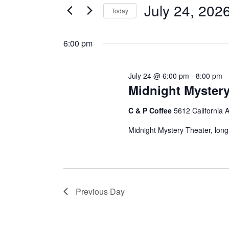
for
e
July 24, 202
Today
e
r
July
S
K
e
6:00 pm
e
n
l
y
24,
e
w
t
July 24 @ 6:00 pm
-
8:00 pm
c
o
Midnight Mystery
t
2026
r
s
d
d
C & P Coffee
5612 California 
a
.
Midnight Mystery Theater, long
t
S
S
e
e
.
a
e
r
c
Previous Day
a
h
f