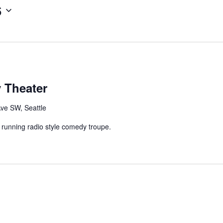
6
 Theater
Ave SW, Seattle
 running radio style comedy troupe.