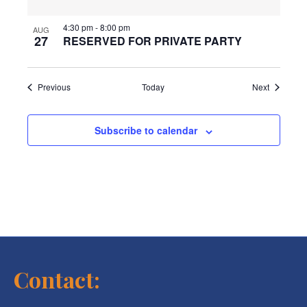
4:30 pm
-
8:00 pm
AUG
27
RESERVED FOR PRIVATE PARTY
Events
Events
Previous
Today
Next
Subscribe to calendar
Contact: