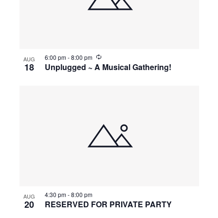
o
e
n
t
w
o
s
R
6:00 pm
-
8:00 pm
AUG
e
18
Unplugged ~ A Musical Gathering!
c
V
u
N
r
r
i
i
a
n
g
e
v
w
i
4:30 pm
-
8:00 pm
g
AUG
20
RESERVED FOR PRIVATE PARTY