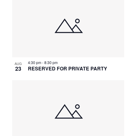
n
g
4:30 pm
-
8:30 pm
AUG
23
RESERVED FOR PRIVATE PARTY