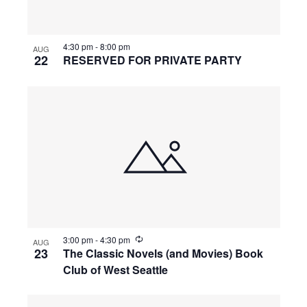
4:30 pm
-
8:00 pm
AUG
22
RESERVED FOR PRIVATE PARTY
R
3:00 pm
-
4:30 pm
AUG
e
23
The Classic Novels (and Movies) Book
c
Club of West Seattle
u
r
r
i