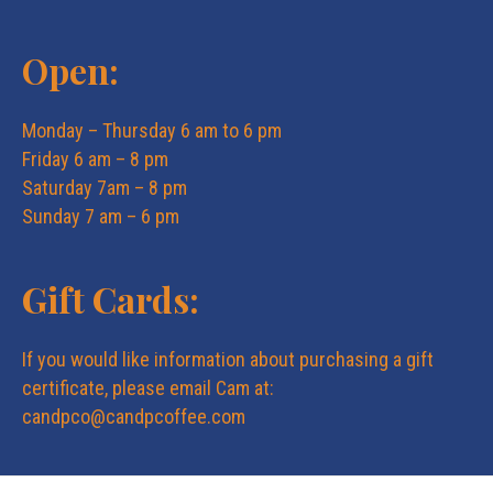
Open:
Monday – Thursday 6 am to 6 pm
Friday 6 am – 8 pm
Saturday 7am – 8 pm
Sunday 7 am – 6 pm
Gift Cards:
If you would like information about purchasing a gift
certificate, please email Cam at:
candpco@candpcoffee.com