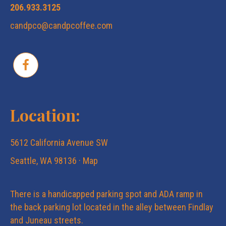
206.933.3125
candpco@candpcoffee.com
Location:
5612 California Avenue SW
Seattle, WA 98136 ·
Map
There is a handicapped parking spot and ADA ramp in
the back parking lot located in the alley between Findlay
and Juneau streets.