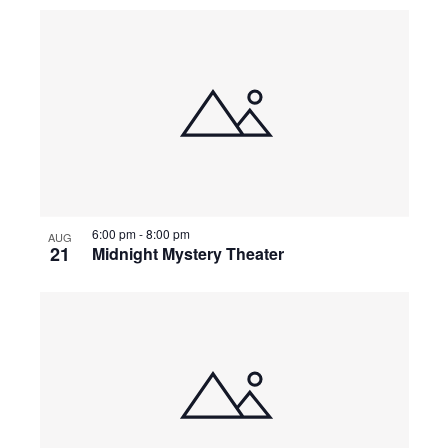
a
t
i
o
6:00 pm
-
8:00 pm
AUG
n
21
Midnight Mystery Theater